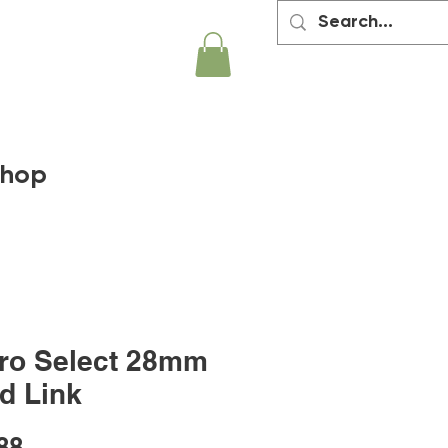
hop
ro Select 28mm
d Link
Price
88