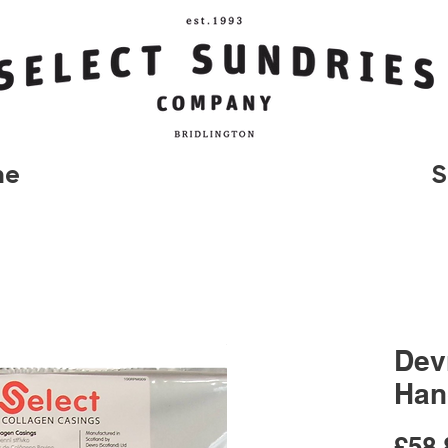
me
S
Dev
Han
£58.