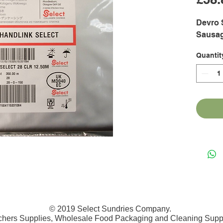
Devro 
Sausa
Quantit
© 2019 Select Sundries Company.
chers Supplies, Wholesale Food Packaging and Cleaning Supp