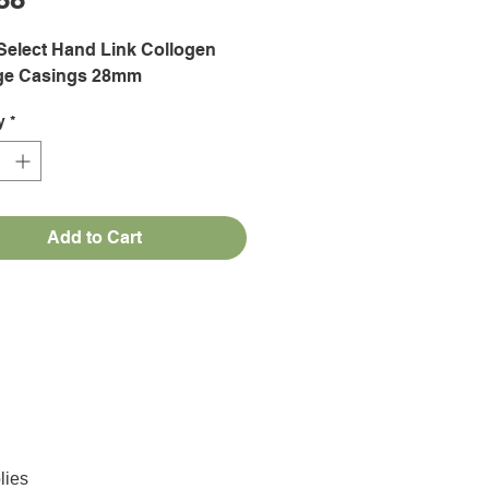
Select Hand Link Collogen
ge Casings 28mm
y
*
Add to Cart
lies