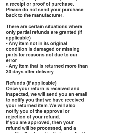
a receipt or proof of purchase.
Please do not send your purchase
back to the manufacturer.
There are certain situations where
only partial refunds are granted (if
applicable)
- Any item not in its original
condition is damaged or missing
parts for reasons not due to our
error
- Any item that is returned more than
30 days after delivery
Refunds (if applicable)
Once your return is received and
inspected, we will send you an email
to notify you that we have received
your returned item. We will also
notify you of the approval or
rejection of your refund.
If you are approved, then your
refund will be processed, and a