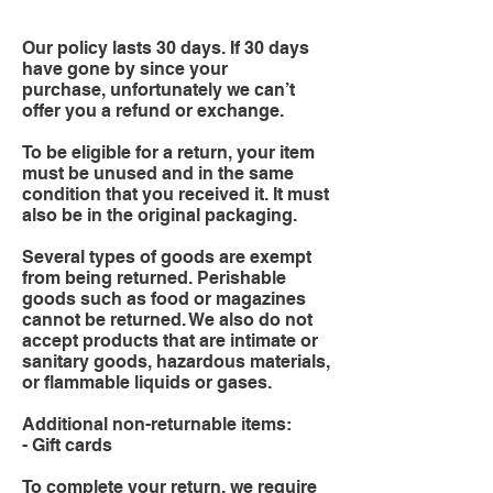
Our policy lasts 30 days. If 30 days
have gone by since your
purchase, unfortunately we can’t
offer you a refund or exchange.
To be eligible for a return, your item
must be unused and in the same
condition that you received it. It must
also be in the original packaging.
Several types of goods are exempt
from being returned. Perishable
goods such as food or magazines
cannot be returned. We also do not
accept products that are intimate or
sanitary goods, hazardous materials,
or flammable liquids or gases.
Additional non-returnable items:
- Gift cards
To complete your return, we require