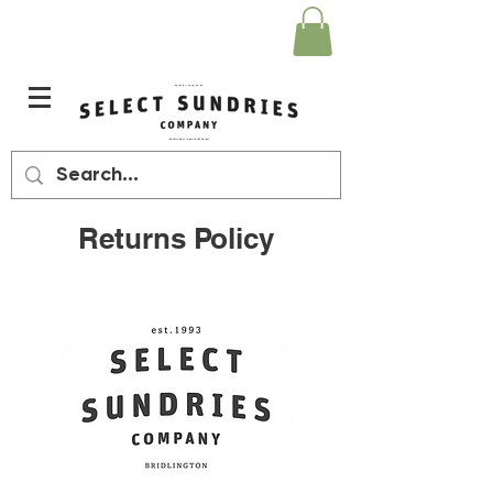
Returns Policy