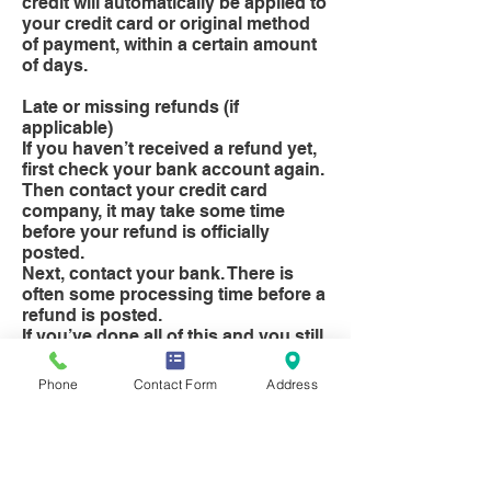
credit will automatically be applied to
your credit card or original method
of payment, within a certain amount
of days.
Late or missing refunds (if
applicable)
If you haven’t received a refund yet,
first check your bank account again.
Then contact your credit card
company, it may take some time
before your refund is officially
posted.
Next, contact your bank. There is
often some processing time before a
refund is posted.
If you’ve done all of this and you still
have not received your refund yet,
please contact us at
Phone
Contact Form
Address
info@selectsundries.co.uk.
Exchanges (if applicable)
We only replace items if they are
defective or damaged. If you need to