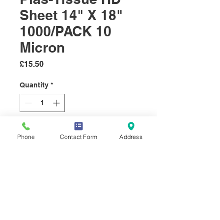
Sheet 14" X 18"
1000/PACK 10
Micron
Price
£15.50
Quantity
*
Add to Cart
Phone
Contact Form
Address
HD sheets, used to wrap round
meat, before it is placed in a
bag.
These ones are supplied in a
plastic outer.