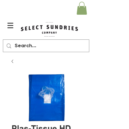
Plas-Tissue HD