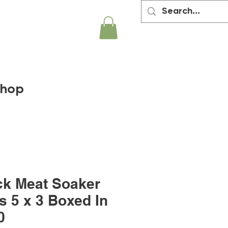
hop
ck Meat Soaker
s 5 x 3 Boxed In
0