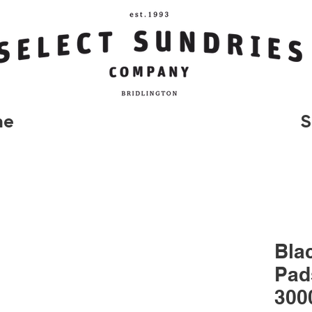
me
S
Bla
Pad
300