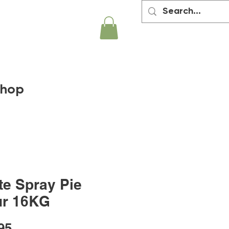
hop
te Spray Pie
ur 16KG
Price
95