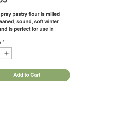
pray pastry flour is milled
eaned, sound, soft winter
nd is perfect for use in
, bars, pie dough, biscuits,
y
*
, muffins, quick breads, cake
, brownies, pancakes, waffles,
 gravies, batters and
ng.
Add to Cart