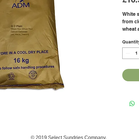
White s
from cl
wheat a
cookies
Quantit
scones
donuts
sauces,
breadi
© 2019 Select Sundries Company.