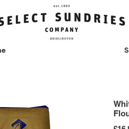
me
S
Whi
Flo
£16.