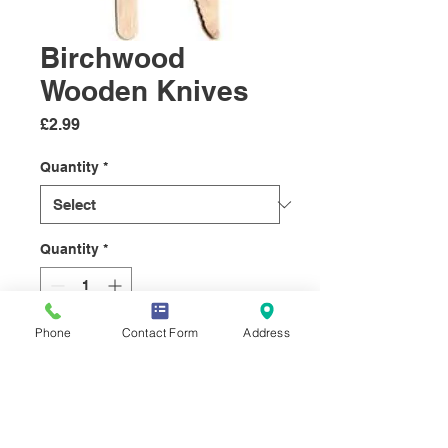
Birchwood
Wooden Knives
Price
£2.99
Quantity
*
Quantity
*
Phone
Contact Form
Address
Add to Cart
Hardwood
Knives manufactured from