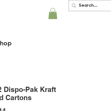
hop
2 Dispo-Pak Kraft
d Cartons
Price
14