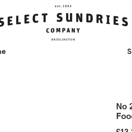
me
S
No 
Foo
£13.