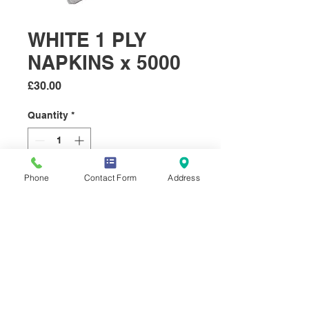
WHITE 1 PLY
NAPKINS x 5000
Price
£30.00
Quantity
*
Phone
Contact Form
Address
Add to Cart
5000 x Soft white 33cm x 33cm
1 ply nakins.
© 2019 Select Sundries Company.