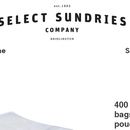
me
S
400
bag
pou