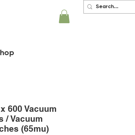
hop
 x 600 Vacuum
s / Vacuum
ches (65mu)