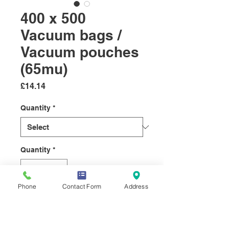
400 x 500
Vacuum bags /
Vacuum pouches
(65mu)
Price
£14.14
Quantity
*
Quantity
*
Phone
Contact Form
Address
Add to Cart
Vacuum pouches designed