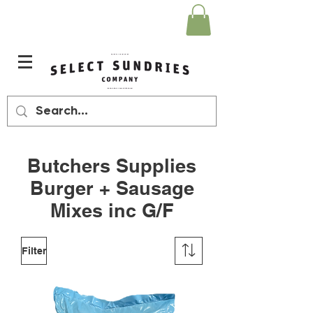
Butchers Supplies
Burger + Sausage
Mixes inc G/F
Filter