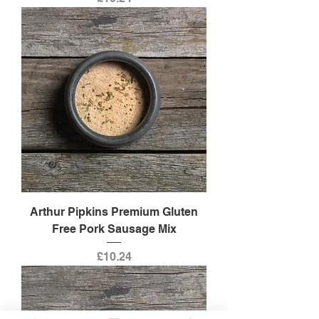
Arthur Pipkins Premium Gluten
Free Pork Sausage Mix
Price
£10.24