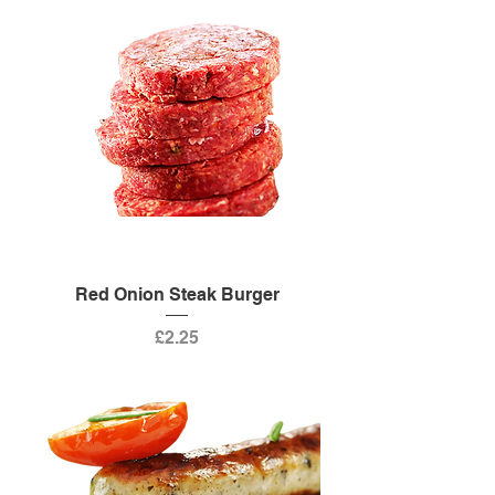
Red Onion Steak Burger
Price
£2.25