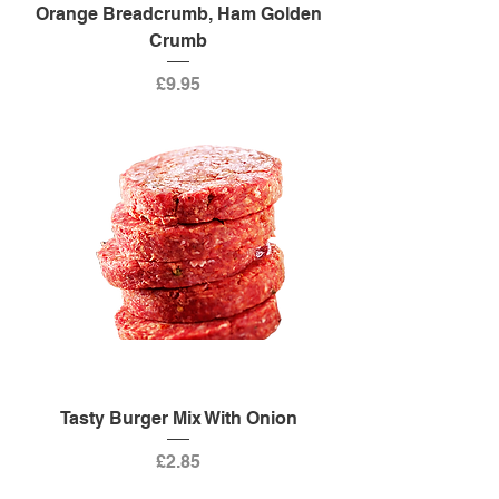
Orange Breadcrumb, Ham Golden
Crumb
Price
£9.95
Tasty Burger Mix With Onion
Price
£2.85