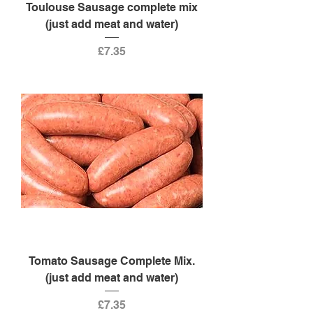
Toulouse Sausage complete mix
(just add meat and water)
Price
£7.35
Tomato Sausage Complete Mix.
(just add meat and water)
Price
£7.35