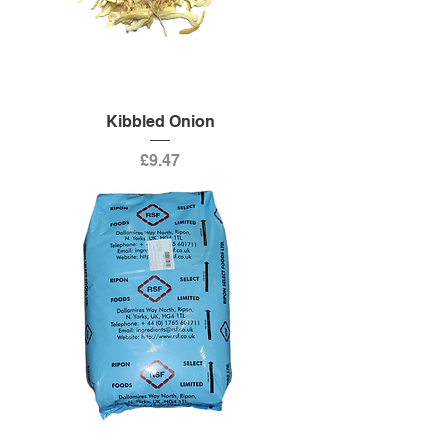
Kibbled Onion
Price
£9.47