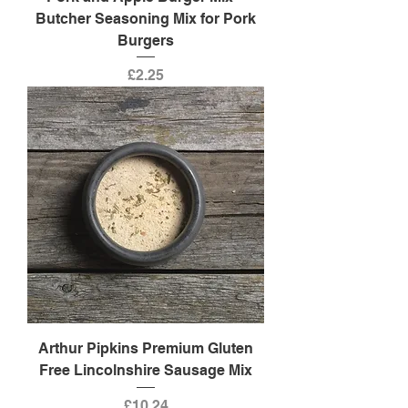
Butcher Seasoning Mix for Pork
Burgers
Price
£2.25
Arthur Pipkins Premium Gluten
Free Lincolnshire Sausage Mix
Price
£10.24