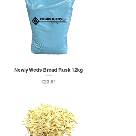
Newly Weds Bread Rusk 12kg
Price
£23.61