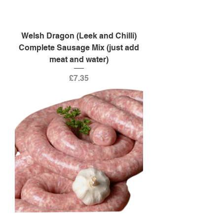
Welsh Dragon (Leek and Chilli)
Complete Sausage Mix (just add
meat and water)
Price
£7.35