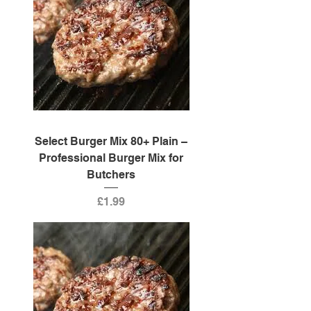
Select Burger Mix 80+ Plain –
Professional Burger Mix for
Butchers
Price
£1.99