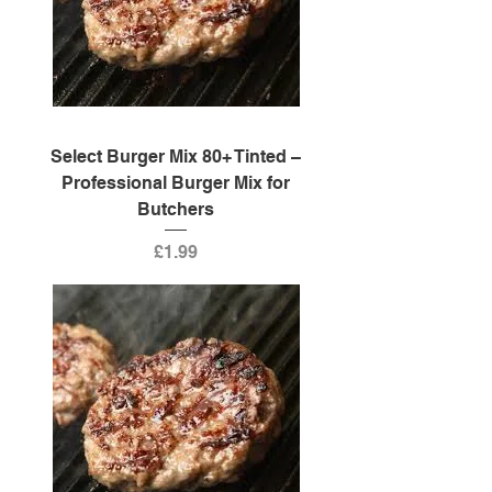
Select Burger Mix 80+ Tinted –
Professional Burger Mix for
Butchers
Price
£1.99