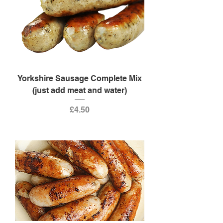
Yorkshire Sausage Complete Mix
(just add meat and water)
Price
£4.50