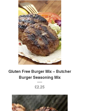
Gluten Free Burger Mix – Butcher
Burger Seasoning Mix
Price
£2.25