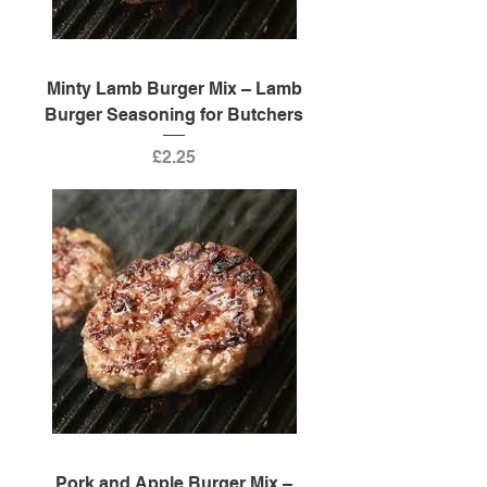
Minty Lamb Burger Mix – Lamb
Burger Seasoning for Butchers
Price
£2.25
Pork and Apple Burger Mix –