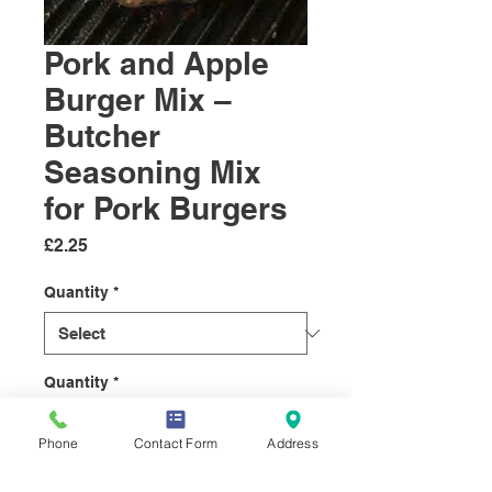
Pork and Apple
Burger Mix –
Butcher
Seasoning Mix
for Pork Burgers
Price
£2.25
Quantity
*
Quantity
*
Phone
Contact Form
Address
Add to Cart