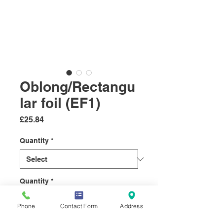
Oblong/Rectangu
lar foil (EF1)
Price
£25.84
Quantity
*
Quantity
*
Phone
Contact Form
Address