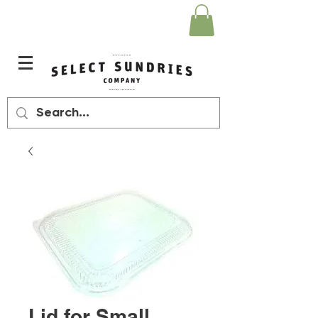
Lid for Small