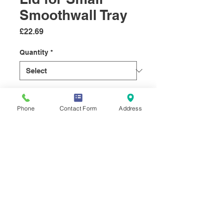
Smoothwall Tray
Price
£22.69
Quantity
*
Quantity
*
Phone
Contact Form
Address
Add to Cart
© 2019 Select Sundries Company.
Butchers Supplies, Wholesale Food Packaging and
Cleaning Supplies