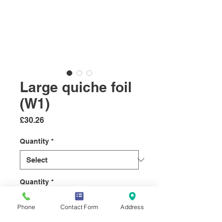
Large quiche foil
(W1)
Price
£30.26
Quantity
*
Quantity
*
Phone
Contact Form
Address