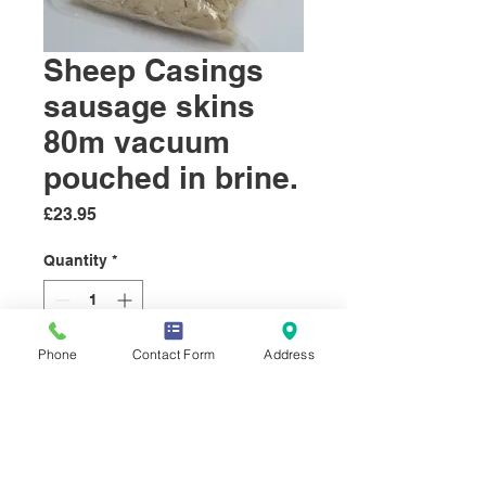
Sheep Casings
sausage skins
80m vacuum
pouched in brine.
Price
£23.95
Quantity
*
Phone
Contact Form
Address
Add to Cart
These natural sheep sausage
skins will make a chipolata or
small breakfast sausages. ..