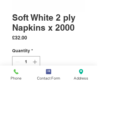
Soft White 2 ply
Napkins x 2000
Price
£32.00
Quantity
*
Phone
Contact Form
Address
Add to Cart
Soft white 33x33 Napkins, 100%
recycle paper, 2000 per box
© 2019 Select Sundries Company.