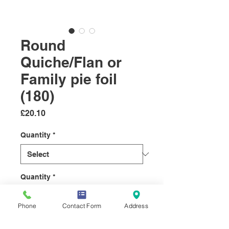
Round
Quiche/Flan or
Family pie foil
(180)
Price
£20.10
Quantity
*
Quantity
*
Phone
Contact Form
Address
Add to Cart