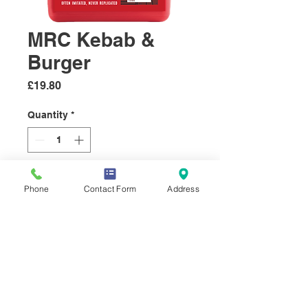
MRC Kebab &
Burger
Price
£19.80
Quantity
*
Add to Cart
Phone
Contact Form
Address
MRC Kebab & Burger
Seasoning
MRC’s Kebab & Burger
Seasoning is an aromatic blend
of garlic, onion, parsley,
coriander, and mint, all of which