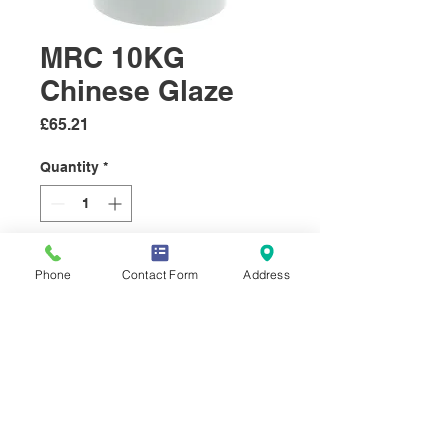
MRC 10KG
Chinese Glaze
Price
£65.21
Quantity
*
Add to Cart
Phone
Contact Form
Address
Our best selling Glaze. The
Chinese glaze is a sweet, spicy
glaze with a distinctive aniseed
flavour.