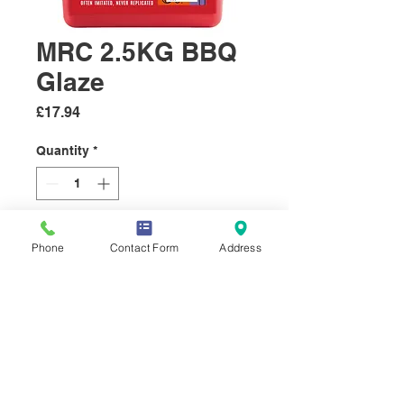
MRC 2.5KG BBQ
Glaze
Price
£17.94
Quantity
*
Add to Cart
Phone
Contact Form
Address
A sweet and smoky BBQ Glaze
with tomato, garlic and Onion.
A real favourite that's great on
the grill all year round.